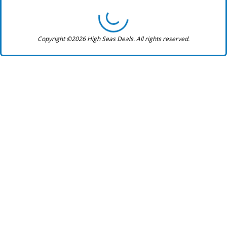
Copyright ©2026 High Seas Deals. All rights reserved.