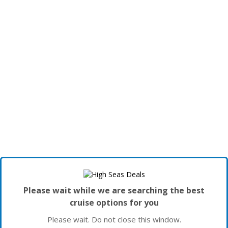
Please wait while we are searching the best
cruise options for you
Please wait. Do not close this window.