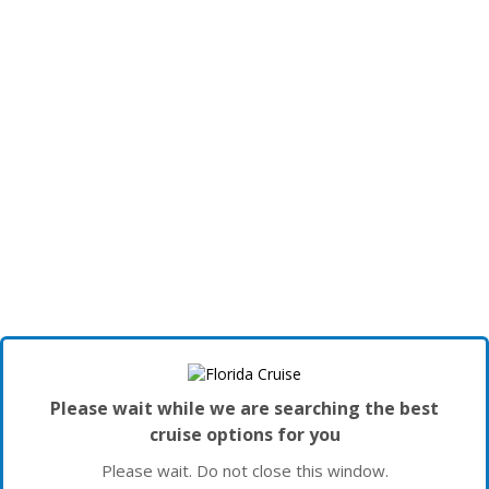
Please wait while we are searching the best
cruise options for you
Please wait. Do not close this window.