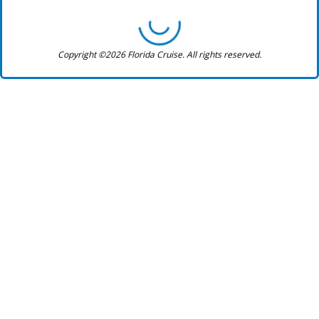
Copyright ©2026 Florida Cruise. All rights reserved.