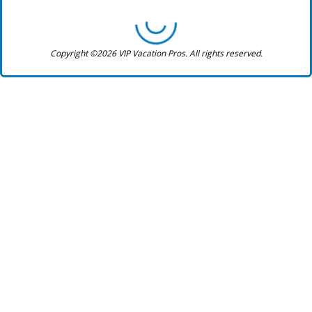
Copyright ©2026 VIP Vacation Pros. All rights reserved.