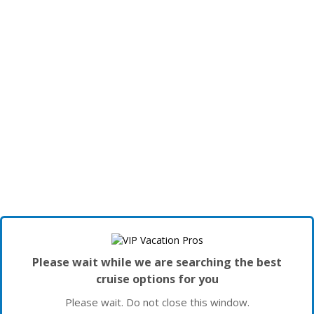
Please wait while we are searching the best
cruise options for you
Please wait. Do not close this window.